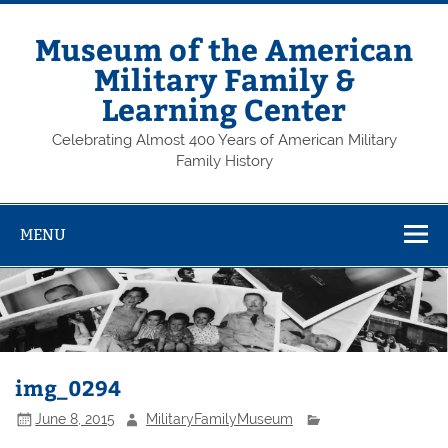
Skip
to
content
Museum of the American
Military Family &
Learning Center
Celebrating Almost 400 Years of American Military
Family History
MENU
img_0294
June 8, 2015
MilitaryFamilyMuseum