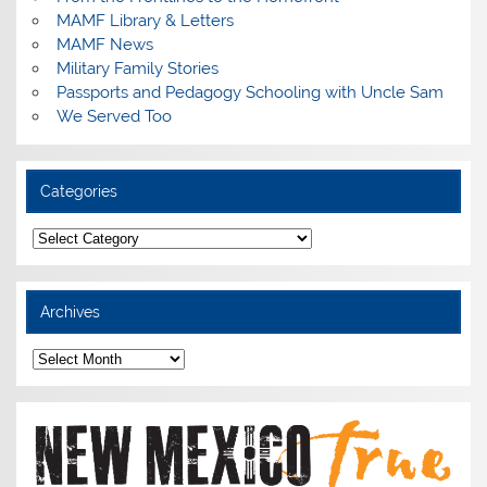
MAMF Library & Letters
MAMF News
Military Family Stories
Passports and Pedagogy Schooling with Uncle Sam
We Served Too
Categories
Categories
Archives
Archives