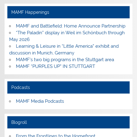
on
on
on
on
Facebook
Instagram
Pinterest
YouTube
MAMF Happenings
MAMF and Battlefield: Home Announce Partnership
“The Paladin” display in Weil im Schönbuch through
May 2026
Learning & Leisure in “Little America” exhibit and
discussion in Munich, Germany
MAMF’s two big programs in the Stuttgart area
MAMF “PURPLES UP” IN STUTTGART
Podcasts
MAMF Media Podcasts
Blogroll
From the Frontlines to the Homefront