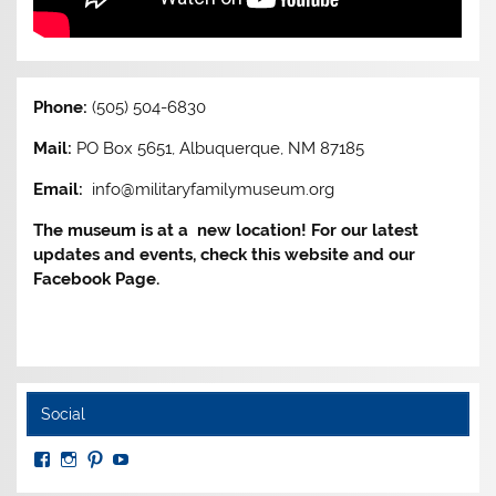
Phone:
(505) 504-6830
Mail:
PO Box 5651, Albuquerque, NM 87185
Email:
info@militaryfamilymuseum.org
The museum is at a new location! For our latest
updates and events, check this website and our
Facebook Page.
Social
View
View
View
View
MuseumoftheAmericanMilitaryFamily’s
MilitaryFamilyMuseum’s
milfammuseum’s
MilFamMuseum’s
profile
profile
profile
profile