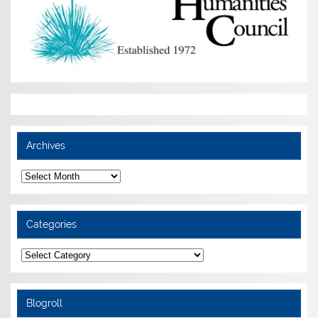
Archives
Archives
Categories
Categories
Blogroll