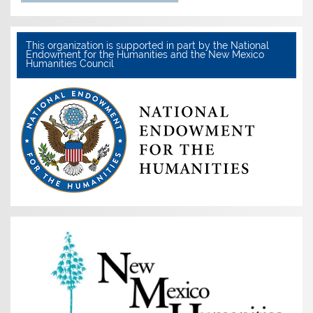
This organization is supported in part by the National
Endowment for the Humanities and the New Mexico
Humanities Council