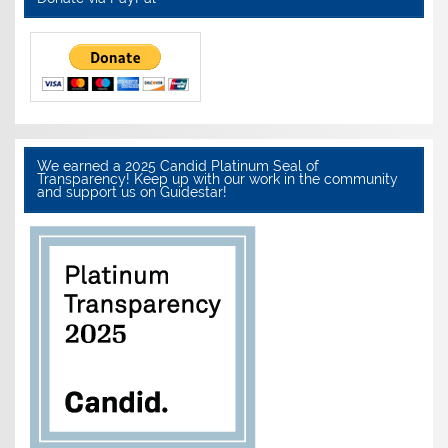
We earned a 2025 Candid Platinum Seal of
Transparency! Keep up with our work in the community
and support us on Guidestar!