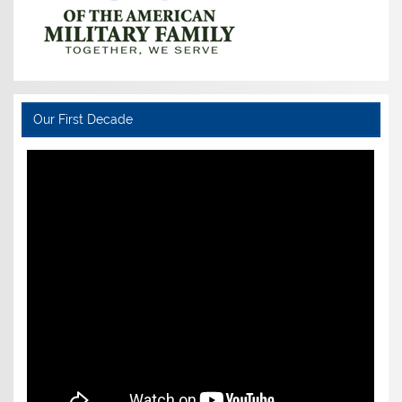
Our First Decade