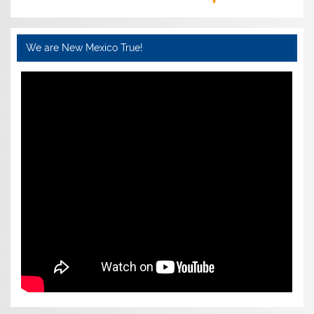
We are New Mexico True!