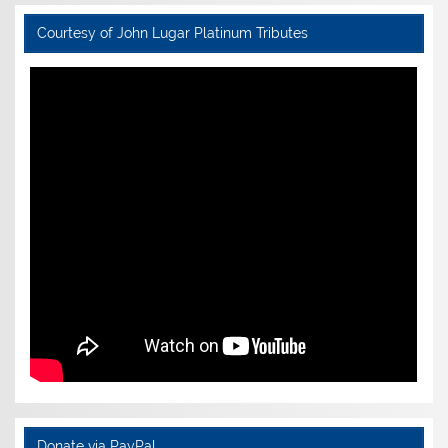
Courtesy of John Lugar Platinum Tributes
Donate via PayPal