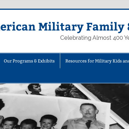
rican Military Family 
Celebrating Almost 400 Ye
Our Programs & Exhibits
Resources for Military Kids an