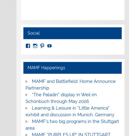
Social
View
View
View
View
MuseumoftheAmericanMilitaryFamily’s
MilitaryFamilyMuseum’s
milfammuseum’s
MilFamMuseum’s
profile
profile
profile
profile
on
on
on
on
Facebook
Instagram
Pinterest
YouTube
MAMF Happenings
MAMF and Battlefield: Home Announce
Partnership
“The Paladin” display in Weil im
Schönbuch through May 2026
Learning & Leisure in “Little America”
exhibit and discussion in Munich, Germany
MAMF’s two big programs in the Stuttgart
area
MAMF “PURPLES UP” IN STUTTGART