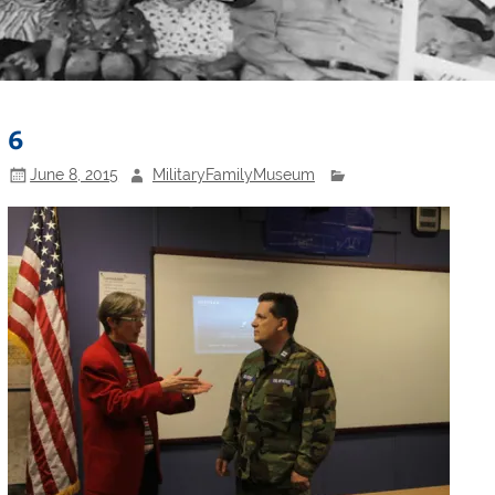
6
June 8, 2015
MilitaryFamilyMuseum