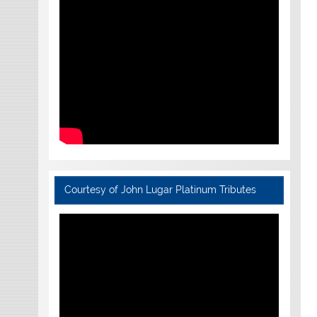
Courtesy of John Lugar Platinum Tributes