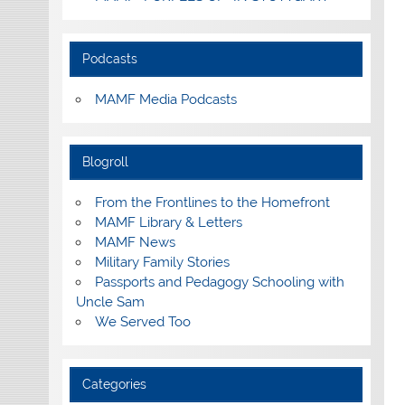
Podcasts
MAMF Media Podcasts
Blogroll
From the Frontlines to the Homefront
MAMF Library & Letters
MAMF News
Military Family Stories
Passports and Pedagogy Schooling with
Uncle Sam
We Served Too
Categories