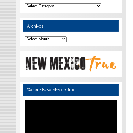
Categories
Archives
Archives
We are New Mexico True!