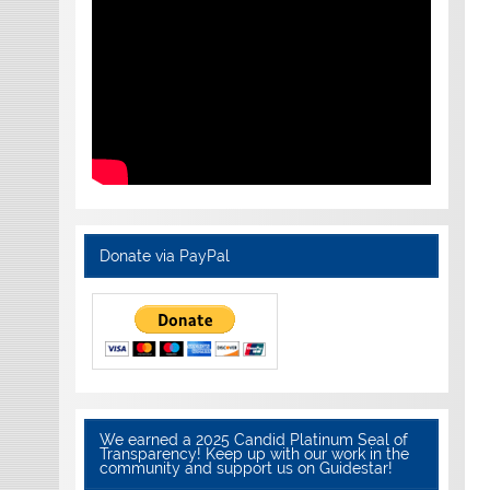
Donate via PayPal
We earned a 2025 Candid Platinum Seal of
Transparency! Keep up with our work in the
community and support us on Guidestar!