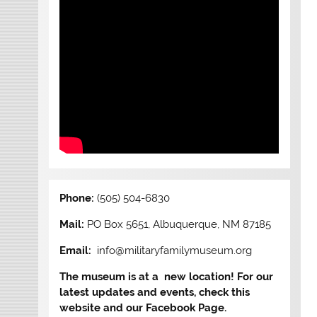
Phone:
(505) 504-6830
Mail:
PO Box 5651, Albuquerque, NM 87185
Email:
info@militaryfamilymuseum.org
The museum is at a new location! For our
latest updates and events, check this
website and our Facebook Page.