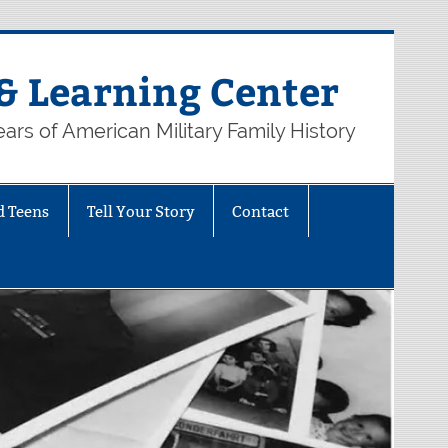
& Learning Center
ars of American Military Family History
d Teens
Tell Your Story
Contact