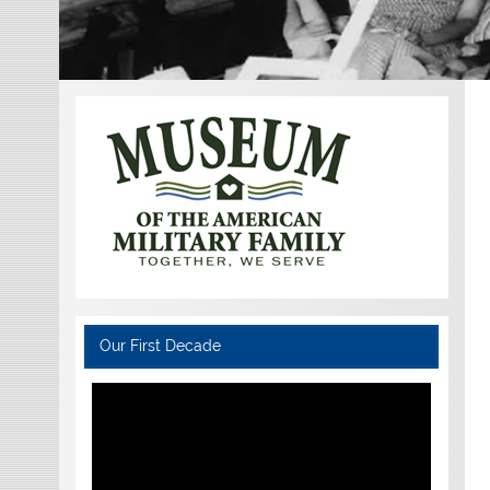
Our First Decade