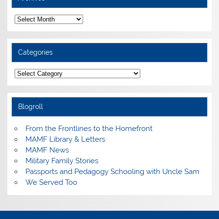
Archives
Categories
Categories
Blogroll
From the Frontlines to the Homefront
MAMF Library & Letters
MAMF News
Military Family Stories
Passports and Pedagogy Schooling with Uncle Sam
We Served Too