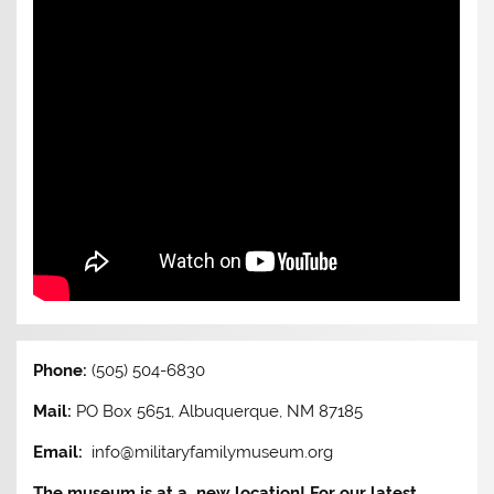
Phone:
(505) 504-6830
Mail:
PO Box 5651, Albuquerque, NM 87185
Email:
info@militaryfamilymuseum.org
The museum is at a new location! For our latest