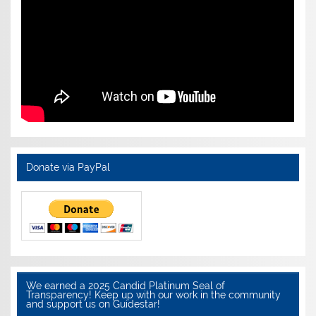
Donate via PayPal
We earned a 2025 Candid Platinum Seal of
Transparency! Keep up with our work in the community
and support us on Guidestar!