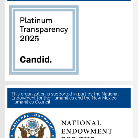
This organization is supported in part by the National
Endowment for the Humanities and the New Mexico
Humanities Council