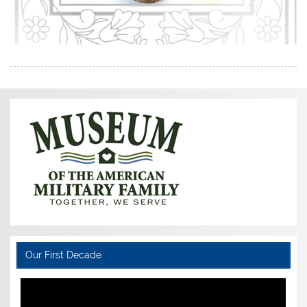
Our First Decade