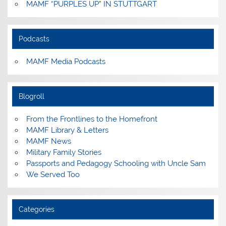
MAMF “PURPLES UP” IN STUTTGART
Podcasts
MAMF Media Podcasts
Blogroll
From the Frontlines to the Homefront
MAMF Library & Letters
MAMF News
Military Family Stories
Passports and Pedagogy Schooling with Uncle Sam
We Served Too
Categories