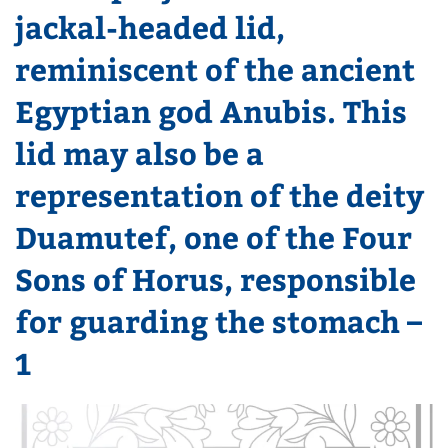
jackal-headed lid,
reminiscent of the ancient
Egyptian god Anubis. This
lid may also be a
representation of the deity
Duamutef, one of the Four
Sons of Horus, responsible
for guarding the stomach –
1