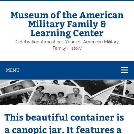
Skip
to
content
Museum of the American
Military Family &
Learning Center
Celebrating Almost 400 Years of American Military
Family History
MENU
This beautiful container is
a canopic jar. It features a