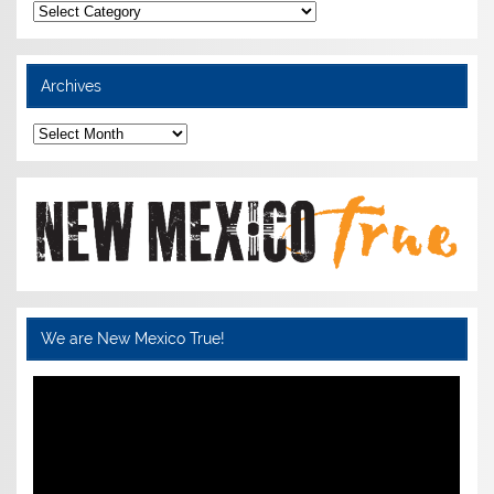
Categories
Archives
Archives
We are New Mexico True!