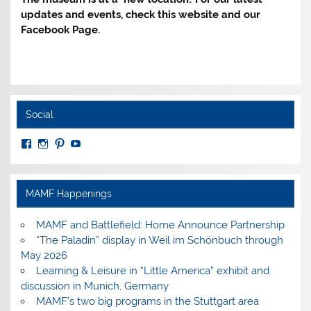
updates and events, check this website and our
Facebook Page.
Social
View
View
View
View
MuseumoftheAmericanMilitaryFamily’s
MilitaryFamilyMuseum’s
milfammuseum’s
MilFamMuseum’s
profile
profile
profile
profile
on
on
on
on
Facebook
Instagram
Pinterest
YouTube
MAMF Happenings
MAMF and Battlefield: Home Announce Partnership
“The Paladin” display in Weil im Schönbuch through
May 2026
Learning & Leisure in “Little America” exhibit and
discussion in Munich, Germany
MAMF’s two big programs in the Stuttgart area