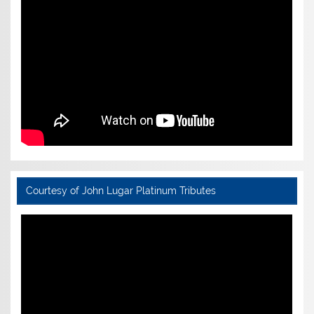
Courtesy of John Lugar Platinum Tributes