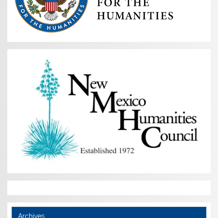
Archives