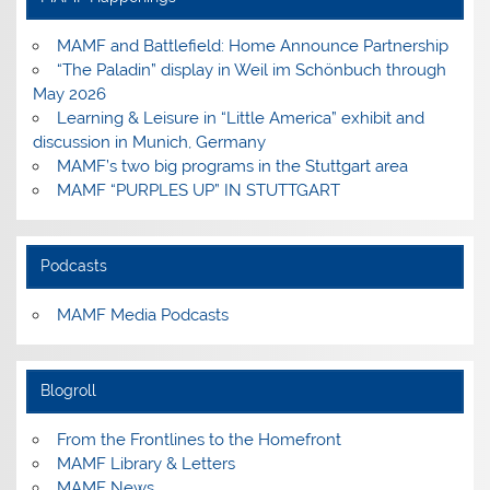
MAMF and Battlefield: Home Announce Partnership
“The Paladin” display in Weil im Schönbuch through
May 2026
Learning & Leisure in “Little America” exhibit and
discussion in Munich, Germany
MAMF’s two big programs in the Stuttgart area
MAMF “PURPLES UP” IN STUTTGART
Podcasts
MAMF Media Podcasts
Blogroll
From the Frontlines to the Homefront
MAMF Library & Letters
MAMF News