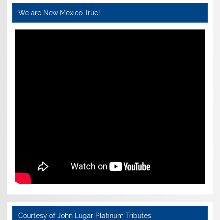
We are New Mexico True!
Courtesy of John Lugar Platinum Tributes