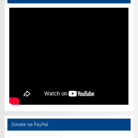
Donate via PayPal