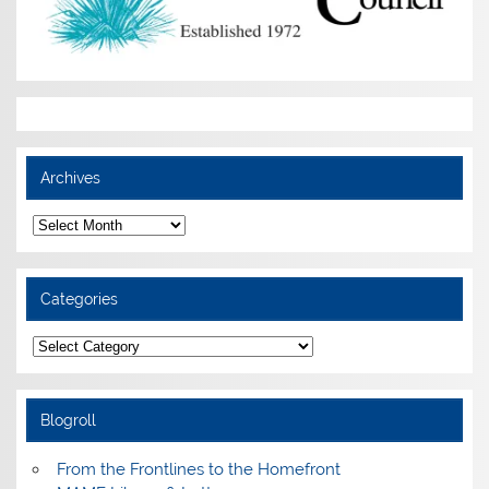
Archives
Archives
Categories
Categories
Blogroll
From the Frontlines to the Homefront