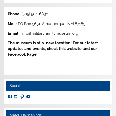
Phone:
(505) 504-6830
Mail:
PO Box 5651, Albuquerque, NM 87185
Email:
info@militaryfamilymuseum.org
The museum is at a new location! For our latest
updates and events, check this website and our
Facebook Page.
Social
View
View
View
View
MuseumoftheAmericanMilitaryFamily’s
MilitaryFamilyMuseum’s
milfammuseum’s
MilFamMuseum’s
profile
profile
profile
profile
on
on
on
on
Facebook
Instagram
Pinterest
YouTube
MAMF Happenings