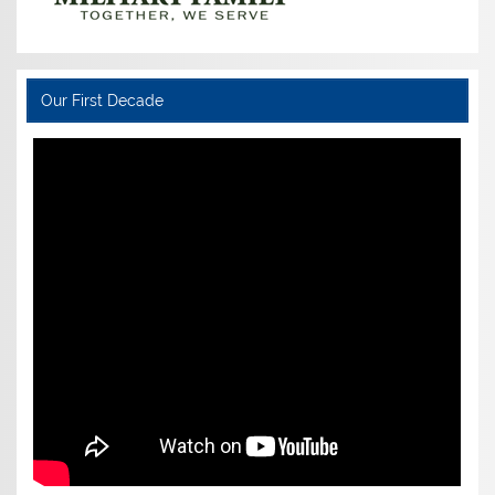
Our First Decade