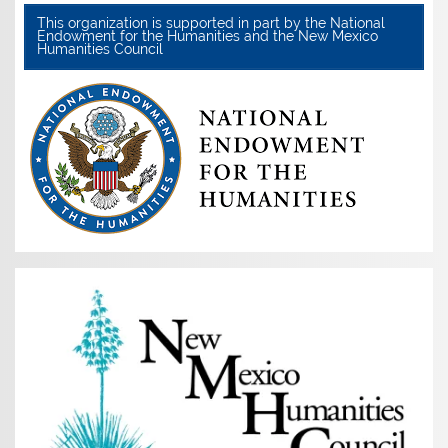
This organization is supported in part by the National
Endowment for the Humanities and the New Mexico
Humanities Council