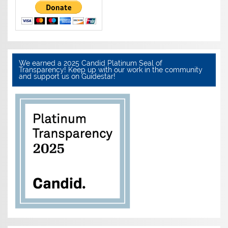
We earned a 2025 Candid Platinum Seal of
Transparency! Keep up with our work in the community
and support us on Guidestar!