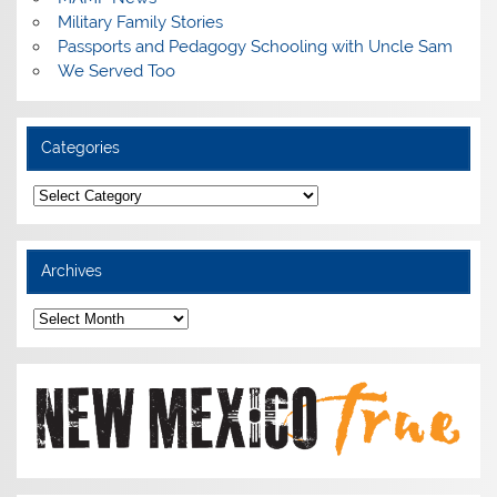
Military Family Stories
Passports and Pedagogy Schooling with Uncle Sam
We Served Too
Categories
Categories
Archives
Archives