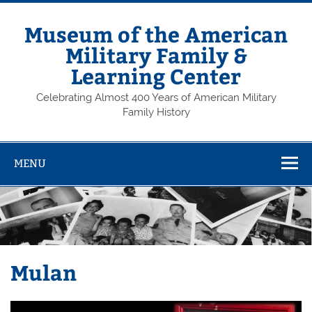
Skip
to
content
Museum of the American
Military Family &
Learning Center
Celebrating Almost 400 Years of American Military
Family History
MENU
Mulan