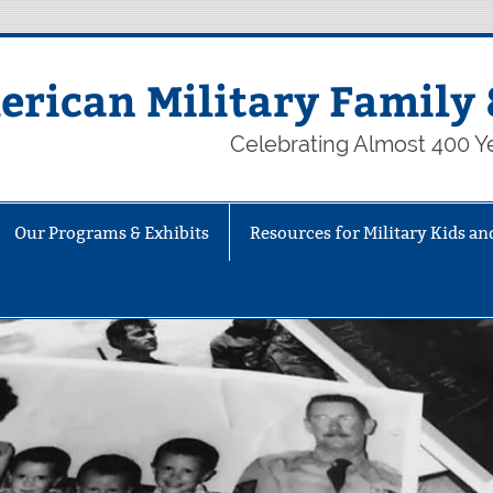
rican Military Family 
Celebrating Almost 400 Ye
Our Programs & Exhibits
Resources for Military Kids an