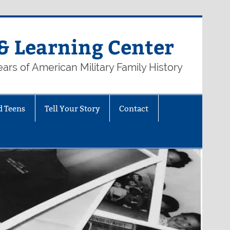
& Learning Center
ars of American Military Family History
d Teens
Tell Your Story
Contact