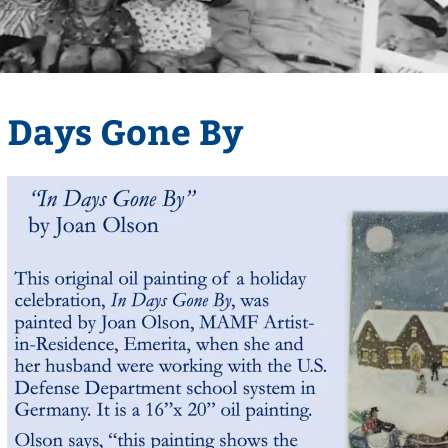
Days Gone By