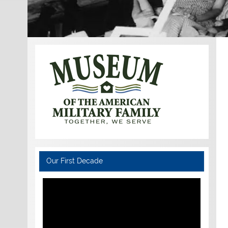
Our First Decade