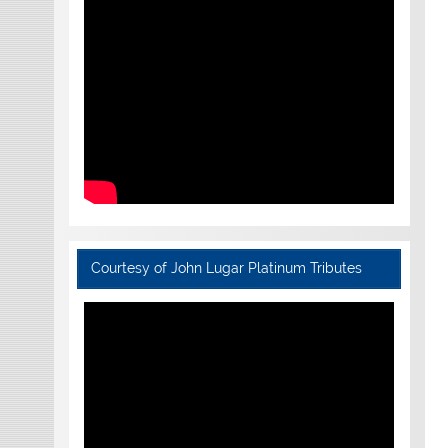
Courtesy of John Lugar Platinum Tributes