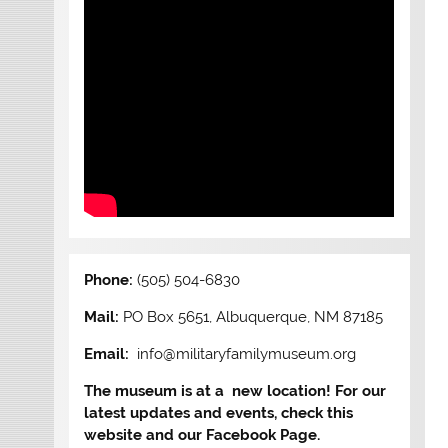
Phone:
(505) 504-6830
Mail:
PO Box 5651, Albuquerque, NM 87185
Email:
info@militaryfamilymuseum.org
The museum is at a new location! For our
latest updates and events, check this
website and our Facebook Page.