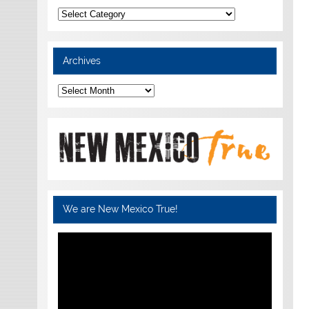
Categories
Archives
Archives
We are New Mexico True!