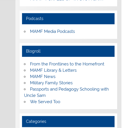
Podcasts
MAMF Media Podcasts
Blogroll
From the Frontlines to the Homefront
MAMF Library & Letters
MAMF News
Military Family Stories
Passports and Pedagogy Schooling with
Uncle Sam
We Served Too
Categories