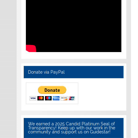
Donate via PayPal
We earned a 2025 Candid Platinum Seal of
Transparency! Keep up with our work in the
community and support us on Guidestar!