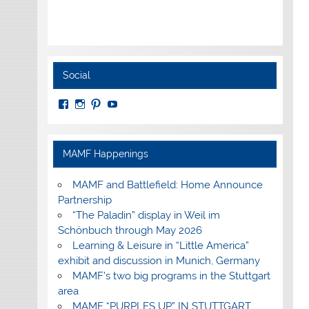
Social
View
View
View
View
MuseumoftheAmericanMilitaryFamily’s
MilitaryFamilyMuseum’s
milfammuseum’s
MilFamMuseum’s
profile
profile
profile
profile
on
on
on
on
Facebook
Instagram
Pinterest
YouTube
MAMF Happenings
MAMF and Battlefield: Home Announce
Partnership
“The Paladin” display in Weil im
Schönbuch through May 2026
Learning & Leisure in “Little America”
exhibit and discussion in Munich, Germany
MAMF’s two big programs in the Stuttgart
area
MAMF “PURPLES UP” IN STUTTGART