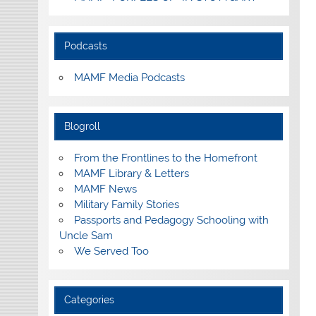
Podcasts
MAMF Media Podcasts
Blogroll
From the Frontlines to the Homefront
MAMF Library & Letters
MAMF News
Military Family Stories
Passports and Pedagogy Schooling with
Uncle Sam
We Served Too
Categories