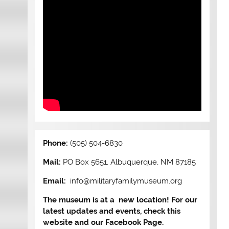
Phone:
(505) 504-6830
Mail:
PO Box 5651, Albuquerque, NM 87185
Email:
info@militaryfamilymuseum.org
The museum is at a new location! For our
latest updates and events, check this
website and our Facebook Page.