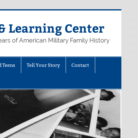
& Learning Center
ars of American Military Family History
d Teens
Tell Your Story
Contact