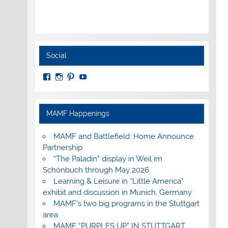
Social
View
View
View
View
MuseumoftheAmericanMilitaryFamily’s
MilitaryFamilyMuseum’s
milfammuseum’s
MilFamMuseum’s
profile
profile
profile
profile
on
on
on
on
Facebook
Instagram
Pinterest
YouTube
MAMF Happenings
MAMF and Battlefield: Home Announce
Partnership
“The Paladin” display in Weil im
Schönbuch through May 2026
Learning & Leisure in “Little America”
exhibit and discussion in Munich, Germany
MAMF’s two big programs in the Stuttgart
area
MAMF “PURPLES UP” IN STUTTGART