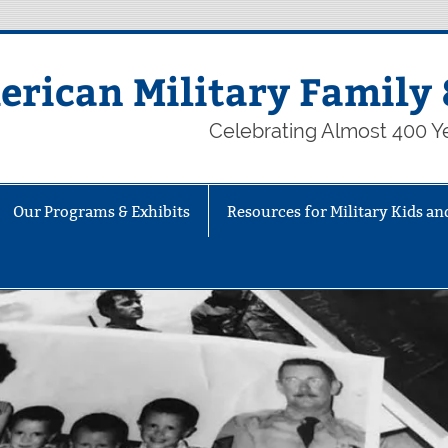
rican Military Family 
Celebrating Almost 400 Ye
Our Programs & Exhibits
Resources for Military Kids an