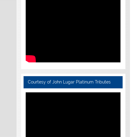
Courtesy of John Lugar Platinum Tributes