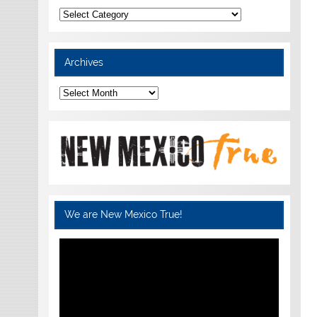
Categories
Archives
Archives
We are New Mexico True!