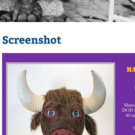
Screenshot