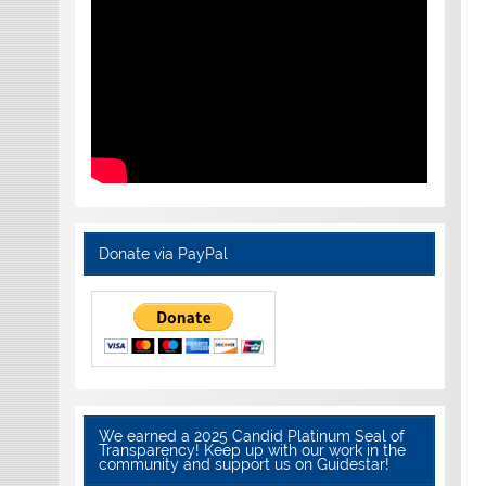
Donate via PayPal
We earned a 2025 Candid Platinum Seal of
Transparency! Keep up with our work in the
community and support us on Guidestar!