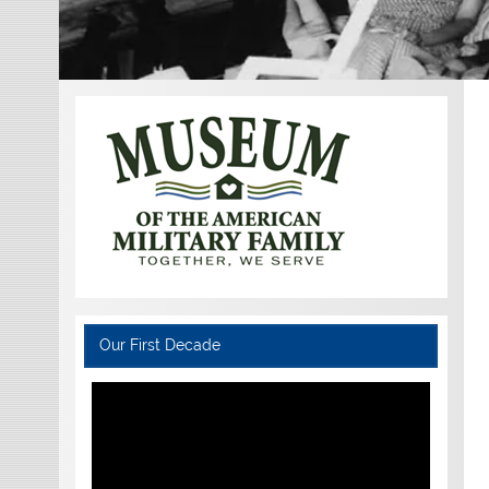
Our First Decade