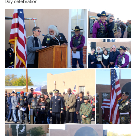
Day celebration.