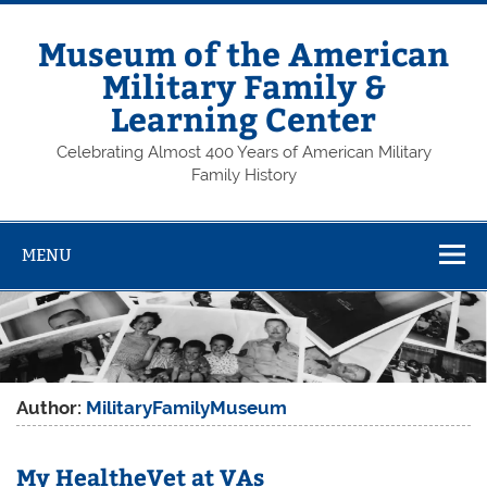
Skip
to
content
Museum of the American
Military Family &
Learning Center
Celebrating Almost 400 Years of American Military
Family History
MENU
Author:
MilitaryFamilyMuseum
My HealtheVet at VAs