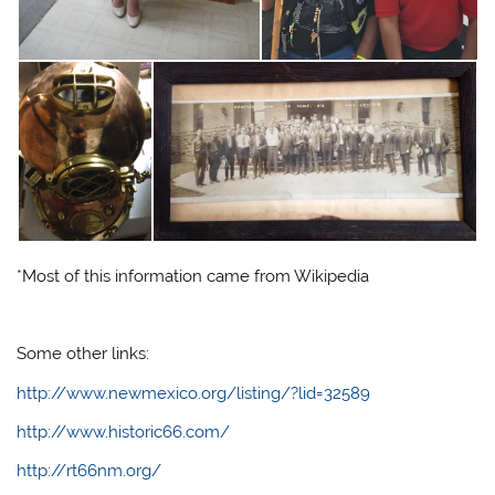
*Most of this information came from Wikipedia
Some other links:
http://www.newmexico.org/listing/?lid=32589
http://www.historic66.com/
http://rt66nm.org/