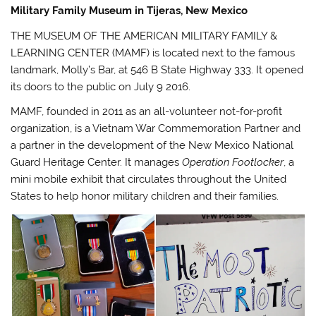
Military Family Museum in Tijeras, New Mexico
THE MUSEUM OF THE AMERICAN MILITARY FAMILY &
LEARNING CENTER (MAMF) is located next to the famous
landmark, Molly’s Bar, at 546 B State Highway 333. It opened
its doors to the public on July 9 2016.
MAMF, founded in 2011 as an all-volunteer not-for-profit
organization, is a Vietnam War Commemoration Partner and
a partner in the development of the New Mexico National
Guard Heritage Center. It manages
Operation Footlocker
, a
mini mobile exhibit that circulates throughout the United
States to help honor military children and their families.