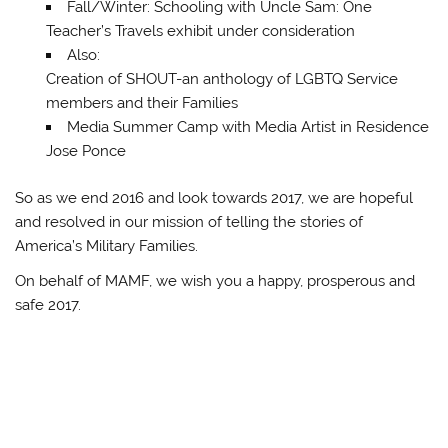
Fall/Winter: Schooling with Uncle Sam: One
Teacher’s Travels exhibit under consideration
Also:
Creation of SHOUT-an anthology of LGBTQ Service
members and their Families
Media Summer Camp with Media Artist in Residence
Jose Ponce
So as we end 2016 and look towards 2017, we are hopeful
and resolved in our mission of telling the stories of
America’s Military Families.
On behalf of MAMF, we wish you a happy, prosperous and
safe 2017.