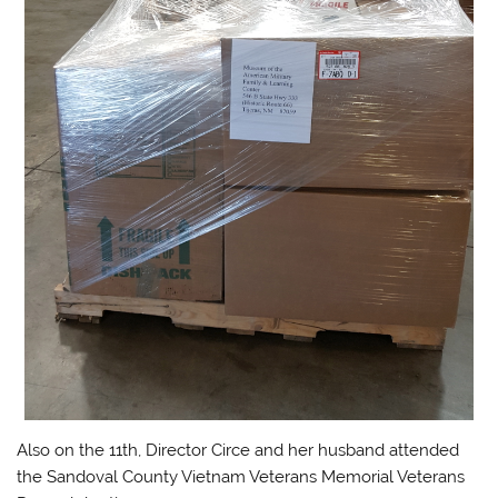
Also on the 11th, Director Circe and her husband attended
the Sandoval County Vietnam Veterans Memorial Veterans