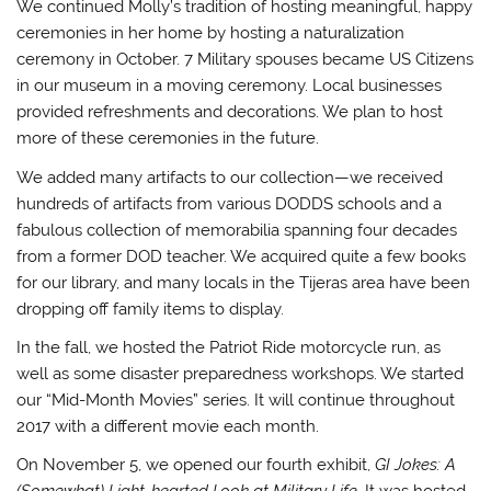
We continued Molly’s tradition of hosting meaningful, happy
ceremonies in her home by hosting a naturalization
ceremony in October. 7 Military spouses became US Citizens
in our museum in a moving ceremony. Local businesses
provided refreshments and decorations. We plan to host
more of these ceremonies in the future.
We added many artifacts to our collection—we received
hundreds of artifacts from various DODDS schools and a
fabulous collection of memorabilia spanning four decades
from a former DOD teacher. We acquired quite a few books
for our library, and many locals in the Tijeras area have been
dropping off family items to display.
In the fall, we hosted the Patriot Ride motorcycle run, as
well as some disaster preparedness workshops. We started
our “Mid-Month Movies” series. It will continue throughout
2017 with a different movie each month.
On November 5, we opened our fourth exhibit,
GI Jokes: A