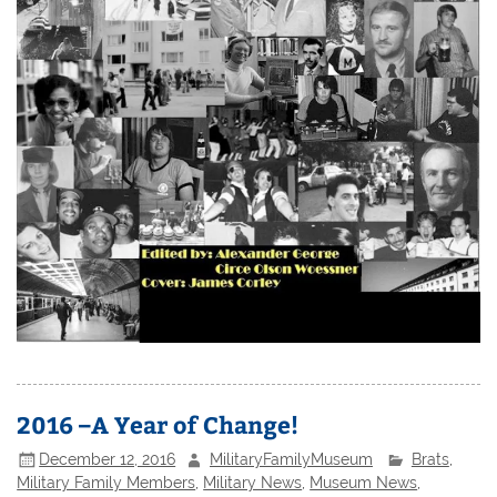
2016 –A Year of Change!
December 12, 2016
MilitaryFamilyMuseum
Brats
,
Military Family Members
,
Military News
,
Museum News
,