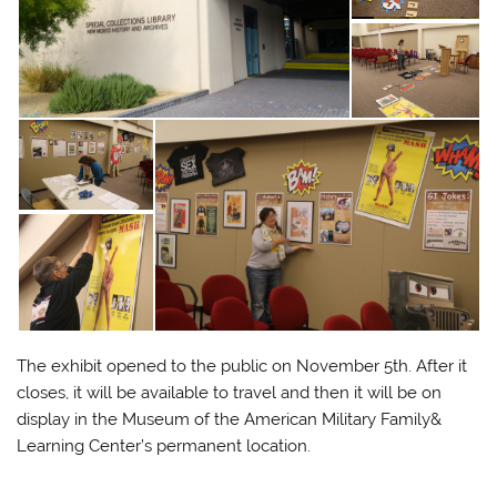
The exhibit opened to the public on November 5th. After it
closes, it will be available to travel and then it will be on
display in the Museum of the American Military Family&
Learning Center’s permanent location.