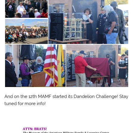
And on the 12th MAMF started its Dandelion Challenge! Stay
tuned for more info!