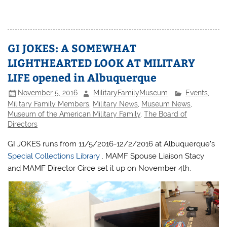
GI JOKES: A SOMEWHAT
LIGHTHEARTED LOOK AT MILITARY
LIFE opened in Albuquerque
November 5, 2016
MilitaryFamilyMuseum
Events
,
Military Family Members
,
Military News
,
Museum News
,
Museum of the American Military Family
,
The Board of
Directors
GI JOKES runs from 11/5/2016-12/2/2016 at Albuquerque’s
Special Collections Library
. MAMF Spouse Liaison Stacy
and MAMF Director Circe set it up on November 4th.