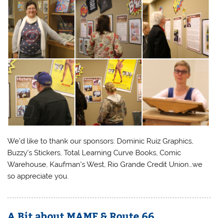
We’d like to thank our sponsors: Dominic Ruiz Graphics,
Buzzy’s Stickers, Total Learning Curve Books, Comic
Warehouse, Kaufman’s West, Rio Grande Credit Union…we
so appreciate you.
A Bit about MAMF & Route 66