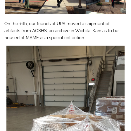
On the 11th, our friends at UPS moved a shipment of
artifacts from AOSHS, an archive in Wichita, Kansas to be
housed at MAMF as a special collection.