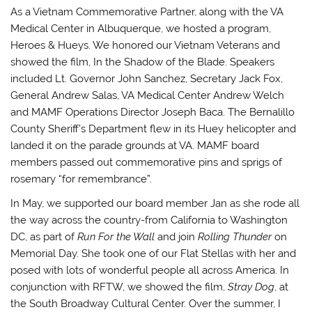
As a Vietnam Commemorative Partner, along with the VA
Medical Center in Albuquerque, we hosted a program,
Heroes & Hueys. We honored our Vietnam Veterans and
showed the film, In the Shadow of the Blade. Speakers
included Lt. Governor John Sanchez, Secretary Jack Fox,
General Andrew Salas, VA Medical Center Andrew Welch
and MAMF Operations Director Joseph Baca. The Bernalillo
County Sheriff’s Department flew in its Huey helicopter and
landed it on the parade grounds at VA. MAMF board
members passed out commemorative pins and sprigs of
rosemary “for remembrance”.
In May, we supported our board member Jan as she rode all
the way across the country-from California to Washington
DC, as part of
Run For the Wall
and join
Rolling Thunder
on
Memorial Day. She took one of our Flat Stellas with her and
posed with lots of wonderful people all across America. In
conjunction with RFTW, we showed the film,
Stray Dog
, at
the South Broadway Cultural Center. Over the summer, I