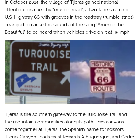
In October 2014, the village of Tijeras gained national
attention for a nearby “musical road”, a two-lane stretch of
U.S. Highway 66 with grooves in the roadway (rumble strips)
arranged to cause the sounds of the song “America the
Beautiful” to be heard when vehicles drive on it at 45 mph.
Tijeras is the southern gateway to the Turquoise Trail and
the mountain communities along its path. Two canyons
come together at Tijeras, the Spanish name for scissors.
Tijeras Canyon, leads west towards Albuquerque, and Cedro