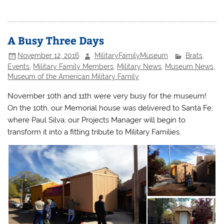
A Busy Three Days
November 12, 2016
MilitaryFamilyMuseum
Brats
,
Events
,
Military Family Members
,
Military News
,
Museum News
,
Museum of the American Military Family
November 10th and 11th were very busy for the museum!
On the 10th, our Memorial house was delivered to Santa Fe,
where Paul Silva, our Projects Manager will begin to
transform it into a fitting tribute to Military Families.