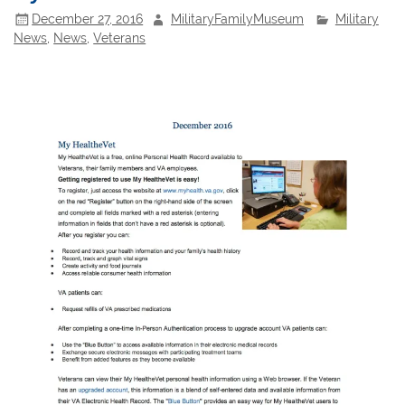
December 27, 2016
MilitaryFamilyMuseum
Military
News
,
News
,
Veterans