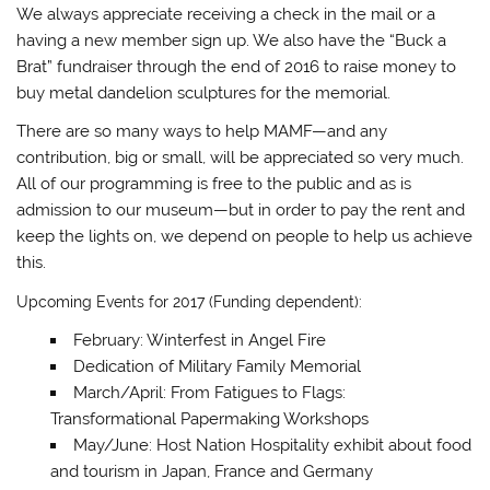
We always appreciate receiving a check in the mail or a
having a new member sign up. We also have the “Buck a
Brat” fundraiser through the end of 2016 to raise money to
buy metal dandelion sculptures for the memorial.
There are so many ways to help MAMF—and any
contribution, big or small, will be appreciated so very much.
All of our programming is free to the public and as is
admission to our museum—but in order to pay the rent and
keep the lights on, we depend on people to help us achieve
this.
Upcoming Events for 2017 (Funding dependent):
February: Winterfest in Angel Fire
Dedication of Military Family Memorial
March/April: From Fatigues to Flags:
Transformational Papermaking Workshops
May/June: Host Nation Hospitality exhibit about food
and tourism in Japan, France and Germany