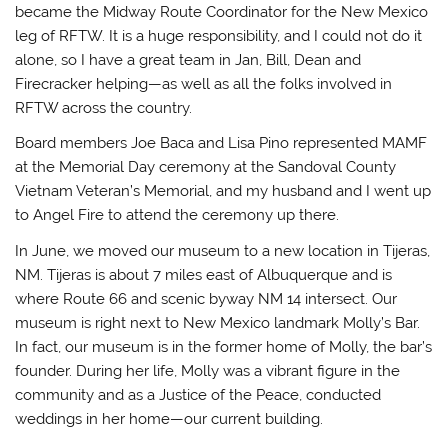
became the Midway Route Coordinator for the New Mexico
leg of RFTW. It is a huge responsibility, and I could not do it
alone, so I have a great team in Jan, Bill, Dean and
Firecracker helping—as well as all the folks involved in
RFTW across the country.
Board members Joe Baca and Lisa Pino represented MAMF
at the Memorial Day ceremony at the Sandoval County
Vietnam Veteran’s Memorial, and my husband and I went up
to Angel Fire to attend the ceremony up there.
In June, we moved our museum to a new location in Tijeras,
NM. Tijeras is about 7 miles east of Albuquerque and is
where Route 66 and scenic byway NM 14 intersect. Our
museum is right next to New Mexico landmark Molly’s Bar.
In fact, our museum is in the former home of Molly, the bar’s
founder. During her life, Molly was a vibrant figure in the
community and as a Justice of the Peace, conducted
weddings in her home—our current building.