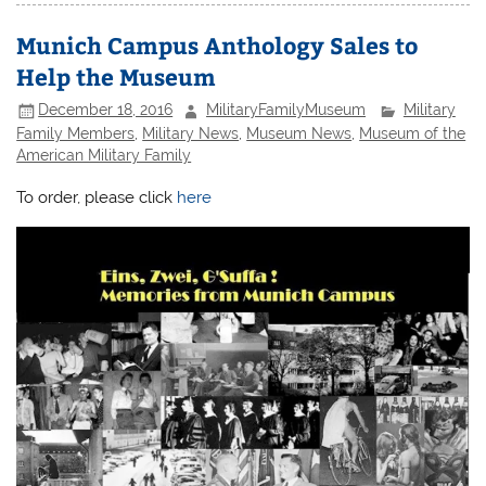
Munich Campus Anthology Sales to
Help the Museum
December 18, 2016
MilitaryFamilyMuseum
Military
Family Members
,
Military News
,
Museum News
,
Museum of the
American Military Family
To order, please click
here