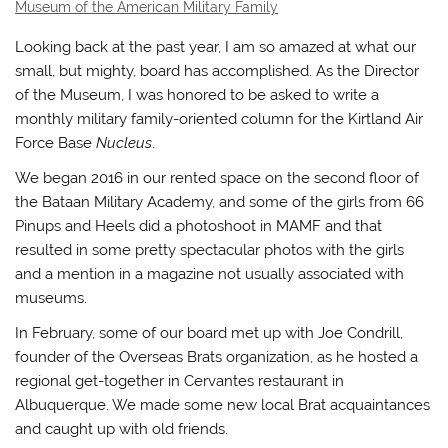
Museum of the American Military Family
Looking back at the past year, I am so amazed at what our
small, but mighty, board has accomplished. As the Director
of the Museum, I was honored to be asked to write a
monthly military family-oriented column for the Kirtland Air
Force Base
Nucleus
.
We began 2016 in our rented space on the second floor of
the Bataan Military Academy, and some of the girls from 66
Pinups and Heels did a photoshoot in MAMF and that
resulted in some pretty spectacular photos with the girls
and a mention in a magazine not usually associated with
museums.
In February, some of our board met up with Joe Condrill,
founder of the Overseas Brats organization, as he hosted a
regional get-together in Cervantes restaurant in
Albuquerque. We made some new local Brat acquaintances
and caught up with old friends.