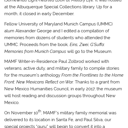
(Somewhat) Light-hearted Look at Military Life
. It was hosted
at the Albuquerque Special Collections library. Up for a
month, it closed in early December.
Fellow University of Maryland Munich Campus (UMMC)
alum Alexander George and I edited a compilation of
memories from dozens of students who attended the
UMMC. Proceeds from the book
, Eins, Zwei, G’Suffa:
Memories from Munich Campus
will go to the Museum.
MAMF Writer-in-Residence Paul Zolbrod worked with
veterans, active duty, and military family to compile stories
for the museum’s anthology
From the Frontlines to the Home
Front: New Mexicans Reflect on War.
Thanks to a grant from
New Mexico Humanities Council, in early 2017, the museum
will host reading and discussion groups throughout New
Mexico.
th
On November 10
, MAMF’s military family memorial was
delivered to its location in Santa Fe, and Paul Silva, our
special projects “guru” will begin to convert it into a