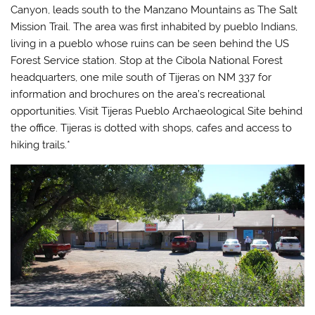
Canyon, leads south to the Manzano Mountains as The Salt
Mission Trail. The area was first inhabited by pueblo Indians,
living in a pueblo whose ruins can be seen behind the US
Forest Service station. Stop at the Cibola National Forest
headquarters, one mile south of Tijeras on NM 337 for
information and brochures on the area’s recreational
opportunities. Visit Tijeras Pueblo Archaeological Site behind
the office. Tijeras is dotted with shops, cafes and access to
hiking trails.*