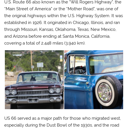
U.S. Route 66 also known as the “Will Rogers Highway”, the
“Main Street of America” or the “Mother Road”, was one of
the original highways within the U.S. Highway System. It was
established in 1926. It originated in Chicago, Illinois, and ran
through Missouri, Kansas, Oklahoma, Texas, New Mexico,
and Arizona before ending at Santa Monica, California,
covering a total of 2,448 miles (3,940 km).
US 66 served as a major path for those who migrated west,
especially during the Dust Bowl of the 1930s, and the road