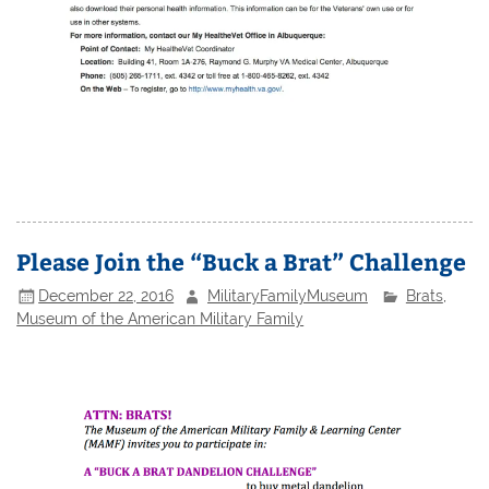
Please Join the “Buck a Brat” Challenge
December 22, 2016
MilitaryFamilyMuseum
Brats
,
Museum of the American Military Family