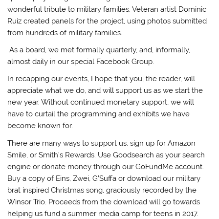
wonderful tribute to military families. Veteran artist Dominic
Ruiz created panels for the project, using photos submitted
from hundreds of military families.
As a board, we met formally quarterly, and, informally,
almost daily in our special Facebook Group.
In recapping our events, I hope that you, the reader, will
appreciate what we do, and will support us as we start the
new year. Without continued monetary support, we will
have to curtail the programming and exhibits we have
become known for.
There are many ways to support us: sign up for Amazon
Smile, or Smith’s Rewards. Use Goodsearch as your search
engine or donate money through our GoFundMe account.
Buy a copy of Eins, Zwei, G’Suffa or download our military
brat inspired Christmas song, graciously recorded by the
Winsor Trio. Proceeds from the download will go towards
helping us fund a summer media camp for teens in 2017.