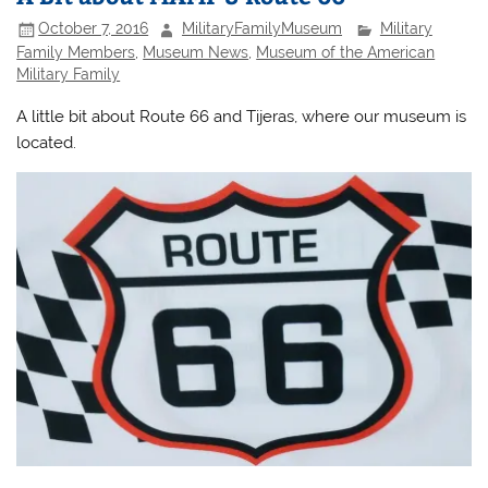
October 7, 2016
MilitaryFamilyMuseum
Military
Family Members
,
Museum News
,
Museum of the American
Military Family
A little bit about Route 66 and Tijeras, where our museum is
located.