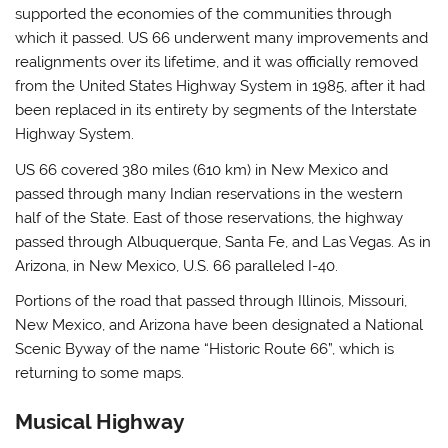
supported the economies of the communities through
which it passed. US 66 underwent many improvements and
realignments over its lifetime, and it was officially removed
from the United States Highway System in 1985, after it had
been replaced in its entirety by segments of the Interstate
Highway System.
US 66 covered 380 miles (610 km) in New Mexico and
passed through many Indian reservations in the western
half of the State. East of those reservations, the highway
passed through Albuquerque, Santa Fe, and Las Vegas. As in
Arizona, in New Mexico, U.S. 66 paralleled I-40.
Portions of the road that passed through Illinois, Missouri,
New Mexico, and Arizona have been designated a National
Scenic Byway of the name “Historic Route 66”, which is
returning to some maps.
Musical Highway